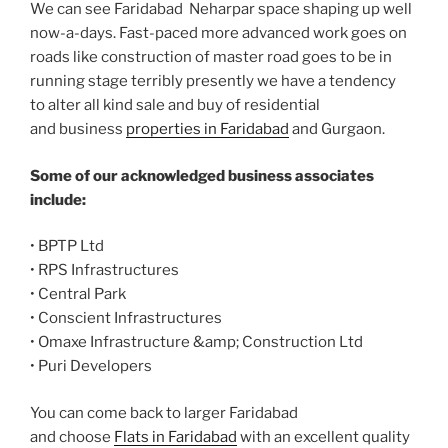
We can see Faridabad Neharpar space shaping up well
now-a-days. Fast-paced more advanced work goes on
roads like construction of master road goes to be in
running stage terribly presently we have a tendency
to alter all kind sale and buy of residential
and business
properties in Faridabad
and Gurgaon.
Some of our acknowledged business associates
include:
• BPTP Ltd
• RPS Infrastructures
• Central Park
• Conscient Infrastructures
• Omaxe Infrastructure &amp; Construction Ltd
• Puri Developers
You can come back to larger Faridabad
and choose
Flats in Faridabad
with an excellent quality