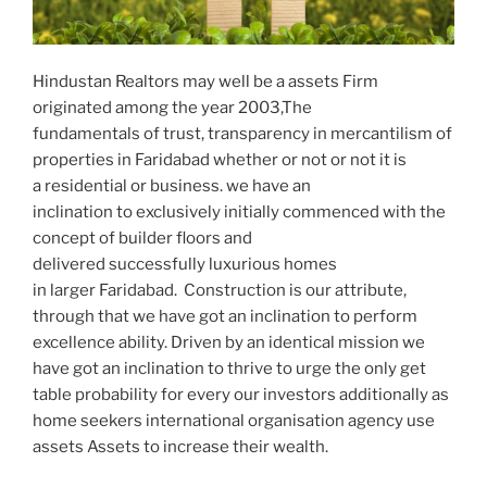
Hindustan Realtors may well be a assets Firm
originated among the year 2003,The
fundamentals of trust, transparency in mercantilism of
properties in Faridabad whether or not or not it is
a residential or business. we have an
inclination to exclusively initially commenced with the
concept of builder floors and
delivered successfully luxurious homes
in larger Faridabad. Construction is our attribute,
through that we have got an inclination to perform
excellence ability. Driven by an identical mission we
have got an inclination to thrive to urge the only get
table probability for every our investors additionally as
home seekers international organisation agency use
assets Assets to increase their wealth.