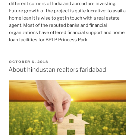
different corners of India and abroad are investing.
Future growth of the project is quite lucrative; to avail a
home loan it is wise to get in touch with a real estate
agent. Most of the reputed banks and financial
organizations have offered financial support and home
loan facilities for BPTP Princess Park.
POSTED
OCTOBER 6, 2018
ON
About hindustan realtors faridabad