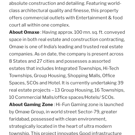
absolute construction and detailing. Featuring world-
class architectural quality and finesse, this property
offers commercial outlets with Entertainment & food
court all within one complex.
About Omaxe
: Having approx. 100 mn. sq. ft. conveyed
space in both real estate and construction contracting,
Omaxe is one of India’s leading and trusted real estate
companies. As on date, the company is present across
8 States and 27 cities and possesses a assorted
estates that includes Integrated Townships, Hi-Tech
Townships, Group Housing, Shopping Malls, Office
Spaces, SCOs and Hotel. It is currently undertaking 39
real estate projects – 13 Group Housing, 16 Townships,
10 Commercial Malls/office spaces/Hotels/ SCOs.
About Gaming Zone
: Hi-Fun Gaming zone is launched
by Omaxe Group, in world street Sector-79, greater
faridabad, possessed with clean environment,
strategically located in the heart of ultra modern
township. This project innovates Good infrastructure