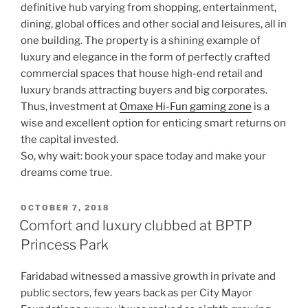
definitive hub varying from shopping, entertainment,
dining, global offices and other social and leisures, all in
one building. The property is a shining example of
luxury and elegance in the form of perfectly crafted
commercial spaces that house high-end retail and
luxury brands attracting buyers and big corporates.
Thus, investment at
Omaxe Hi-Fun gaming zone
is a
wise and excellent option for enticing smart returns on
the capital invested.
So, why wait: book your space today and make your
dreams come true.
POSTED
OCTOBER 7, 2018
ON
Comfort and luxury clubbed at BPTP
Princess Park
Faridabad witnessed a massive growth in private and
public sectors, few years back as per City Mayor