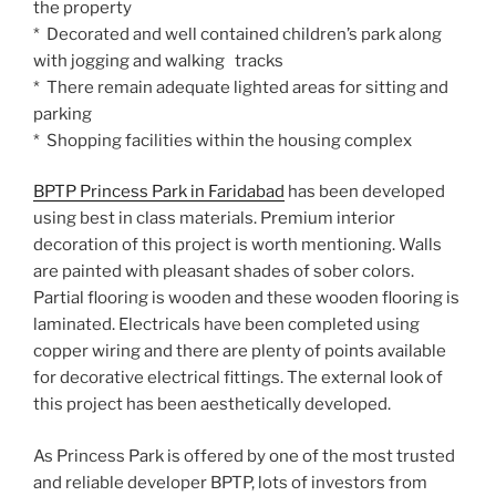
the property
* Decorated and well contained children’s park along
with jogging and walking tracks
* There remain adequate lighted areas for sitting and
parking
* Shopping facilities within the housing complex
BPTP Princess Park in Faridabad
has been developed
using best in class materials. Premium interior
decoration of this project is worth mentioning. Walls
are painted with pleasant shades of sober colors.
Partial flooring is wooden and these wooden flooring is
laminated. Electricals have been completed using
copper wiring and there are plenty of points available
for decorative electrical fittings. The external look of
this project has been aesthetically developed.
As Princess Park is offered by one of the most trusted
and reliable developer BPTP, lots of investors from