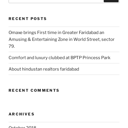
RECENT POSTS
Omaxe brings First time in Greater Faridabad an
Amusing & Entertaining Zone in World Street, sector
79.
Comfort and luxury clubbed at BPTP Princess Park
About hindustan realtors faridabad
RECENT COMMENTS
ARCHIVES
October 2018