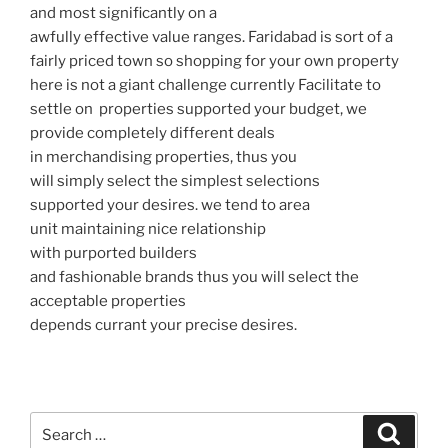
and most significantly on a
awfully effective value ranges. Faridabad is sort of a
fairly priced town so shopping for your own property
here is not a giant challenge currently Facilitate to
settle on properties supported your budget, we
provide completely different deals
in merchandising properties, thus you
will simply select the simplest selections
supported your desires. we tend to area
unit maintaining nice relationship
with purported builders
and fashionable brands thus you will select the
acceptable properties
depends currant your precise desires.
Search
Search
for: