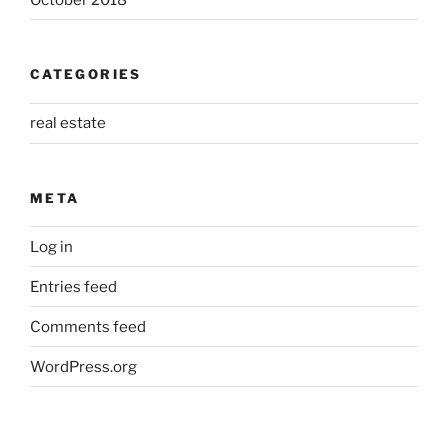
CATEGORIES
real estate
META
Log in
Entries feed
Comments feed
WordPress.org