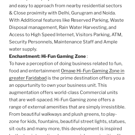
and easy to approach from nearby residential sectors
& Close proximity with Delhi, Gurugram and Noida.
With Additional features like Reserved Parking, Waste
Disposal management, Rain Water Harvesting, and
Access to High Speed Internet, Visitors Parking, ATM,
Security Personnels, Maintenance Staff and Ample
water supply.
Enchantment: Hi-Fun Gaming Zone
:
To have a perception of doing business related to fun,
food and entertainment
Omaxe Hi-Fun Gaming Zone in
greater Faridabad
is the prime destination offers you a
an oppurtunity to own your business unit. This
augmentation offers world-class Commercial units
that are well-spaced. Hi-Fun Gaming zone offers a
range of external amenities that are simply irresistible.
From beautiful walkways and plush greens, to play-
zone for kids, fountains, beautiful street lights, statues,
sit-outs and many more, this development is inspired