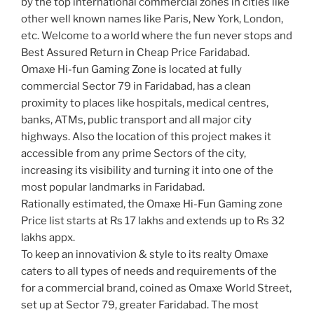
by the top international commercial zones in cities like
other well known names like Paris, New York, London,
etc. Welcome to a world where the fun never stops and
Best Assured Return in Cheap Price Faridabad.
Omaxe Hi-fun Gaming Zone is located at fully
commercial Sector 79 in Faridabad, has a clean
proximity to places like hospitals, medical centres,
banks, ATMs, public transport and all major city
highways. Also the location of this project makes it
accessible from any prime Sectors of the city,
increasing its visibility and turning it into one of the
most popular landmarks in Faridabad.
Rationally estimated, the Omaxe Hi-Fun Gaming zone
Price list starts at Rs 17 lakhs and extends up to Rs 32
lakhs appx.
To keep an innovativion & style to its realty Omaxe
caters to all types of needs and requirements of the
for a commercial brand, coined as Omaxe World Street,
set up at Sector 79, greater Faridabad. The most