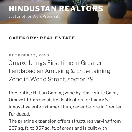
Skip
HINDUSTAN REALTORS
to
Just another WordPress site
content
CATEGORY:
REAL ESTATE
POSTED
OCTOBER 12, 2018
ON
Omaxe brings First time in Greater
Faridabad an Amusing & Entertaining
Zone in World Street, sector 79.
Presenting Hi-Fun Gaming zone by Real Estate Gaint,
Omaxe Ltd, an exquisite destination for luxury &
innovative entertainment hub, never before in Greater
Faridabad.
The pristine expansion offers structures varying from
207 sq. ft. to 357 sq. ft. of areas and is built with