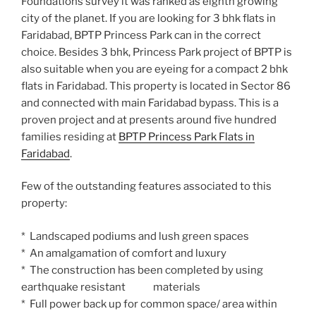
Foundations survey it was ranked as eighth growing
city of the planet. If you are looking for 3 bhk flats in
Faridabad, BPTP Princess Park can in the correct
choice. Besides 3 bhk, Princess Park project of BPTP is
also suitable when you are eyeing for a compact 2 bhk
flats in Faridabad. This property is located in Sector 86
and connected with main Faridabad bypass. This is a
proven project and at presents around five hundred
families residing at
BPTP Princess Park Flats in
Faridabad
.
Few of the outstanding features associated to this
property:
* Landscaped podiums and lush green spaces
* An amalgamation of comfort and luxury
* The construction has been completed by using
earthquake resistant materials
* Full power back up for common space/ area within