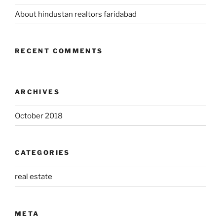
About hindustan realtors faridabad
RECENT COMMENTS
ARCHIVES
October 2018
CATEGORIES
real estate
META