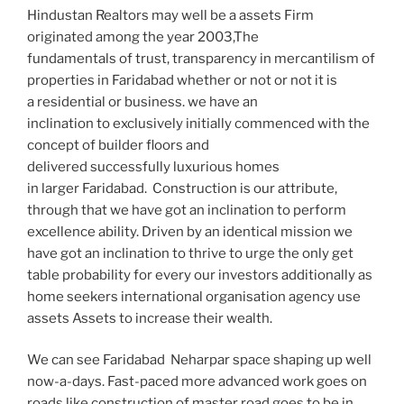
Hindustan Realtors may well be a assets Firm
originated among the year 2003,The
fundamentals of trust, transparency in mercantilism of
properties in Faridabad whether or not or not it is
a residential or business. we have an
inclination to exclusively initially commenced with the
concept of builder floors and
delivered successfully luxurious homes
in larger Faridabad. Construction is our attribute,
through that we have got an inclination to perform
excellence ability. Driven by an identical mission we
have got an inclination to thrive to urge the only get
table probability for every our investors additionally as
home seekers international organisation agency use
assets Assets to increase their wealth.
We can see Faridabad Neharpar space shaping up well
now-a-days. Fast-paced more advanced work goes on
roads like construction of master road goes to be in