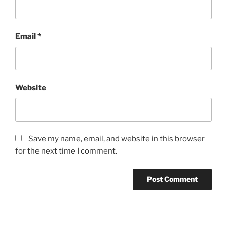
Email
*
Website
Save my name, email, and website in this browser
for the next time I comment.