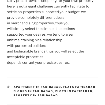
fairly priced town so shopping for your own property
here is not a giant challenge currently Facilitate to
settle on properties supported your budget, we
provide completely different deals
in merchandising properties, thus you
will simply select the simplest selections
supported your desires. we tend to area
unit maintaining nice relationship
with purported builders
and fashionable brands thus you will select the
acceptable properties
depends currant your precise desires.
TAGS
APARTMENT IN FARIDABAD
,
FLATS FARIDABAD
,
FLOORS IN FARIDABAD
,
PLOTS IN FARIDABAD
,
PROPERTY IN FARIDABAD