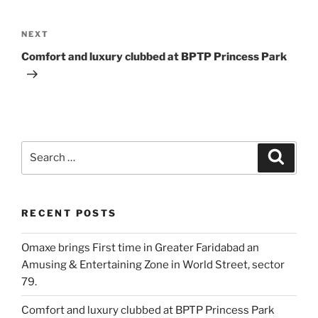
Post
navigation
Next
NEXT
Post
Comfort and luxury clubbed at BPTP Princess Park
Search
Search
for:
RECENT POSTS
Omaxe brings First time in Greater Faridabad an
Amusing & Entertaining Zone in World Street, sector
79.
Comfort and luxury clubbed at BPTP Princess Park