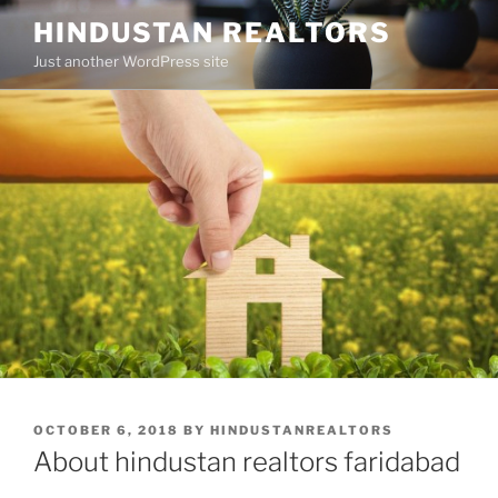
Skip
HINDUSTAN REALTORS
to
Just another WordPress site
content
POSTED
OCTOBER 6, 2018
BY
HINDUSTANREALTORS
ON
About hindustan realtors faridabad