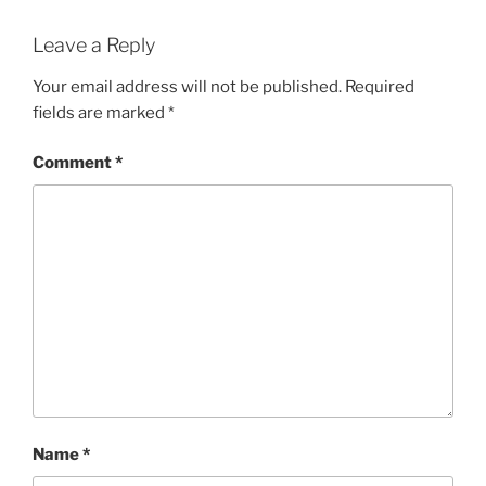
Leave a Reply
Your email address will not be published.
Required
fields are marked
*
Comment
*
Name
*