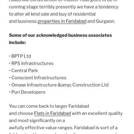
running stage terribly presently we have a tendency
to alter all kind sale and buy of residential
and business
properties in Faridabad
and Gurgaon.
Some of our acknowledged business associates
include:
• BPTP Ltd
• RPS Infrastructures
• Central Park
• Conscient Infrastructures
• Omaxe Infrastructure &amp; Construction Ltd
• Puri Developers
You can come back to larger Faridabad
and choose
Flats in Faridabad
with an excellent quality
and most significantly on a
awfully effective value ranges. Faridabad is sort of a