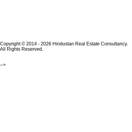
Copyright © 2014 - 2026 Hindustan Real Estate Consultancy.
All Rights Reserved.
-->