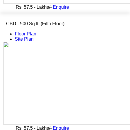
Rs.
57.5 - Lakhs/-
Enquire
CBD - 500 Sq.ft. (Fifth Floor)
Floor Plan
Site Plan
Rs.
57.5 - Lakhs/-
Enquire