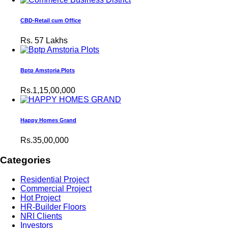
CBD-Retail cum Office
Rs.
57 Lakhs
Bptp Amstoria Plots
Rs.1,15,00,000
Happy Homes Grand
Rs.35,00,000
Categories
Residential Project
Commercial Project
Hot Project
HR-Builder Floors
NRI Clients
Investors