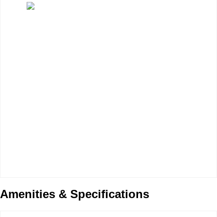
Amenities & Specifications