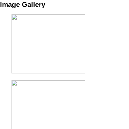
Image Gallery