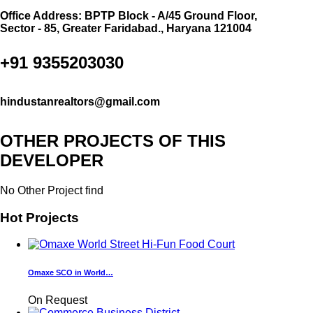
Office Address: BPTP Block - A/45 Ground Floor,
Sector - 85, Greater Faridabad., Haryana 121004
+91 9355203030
hindustanrealtors@gmail.com
OTHER PROJECTS OF THIS
DEVELOPER
No Other Project find
Hot Projects
Omaxe SCO in World…
On Request