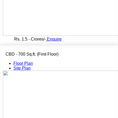
Rs.
1.5 - Crores/-
Enquire
CBD - 700 Sq.ft. (First Floor)
Floor Plan
Site Plan