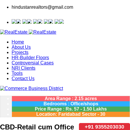
hindustanrealtors@gmail.com
Home
About Us
Projects
HR-Builder Floors
Controversial Cases
NRI Clients
Tools
Contact Us
Area Range : 2.15 acres
Bedrooms : Office/shops
Price Range :
Rs.
57 - 1.50 Lakhs
Location: Faridabad Sector - 30
CBD-Retail cum Office
+91 9355203030