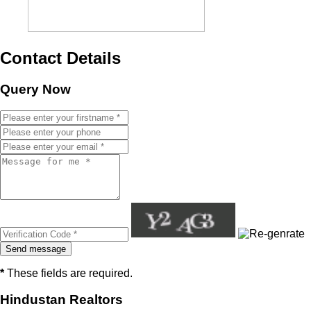
Contact Details
Query Now
*
These fields are required.
Hindustan Realtors