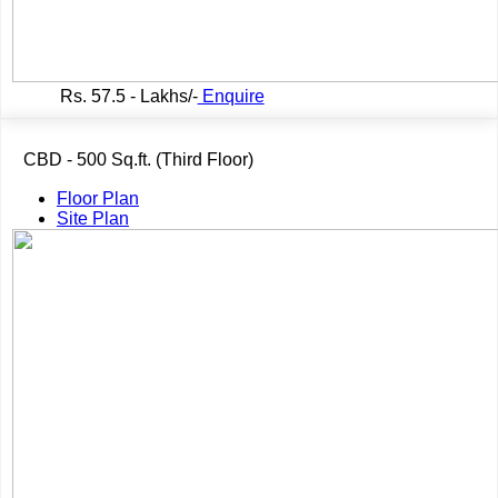
Rs.
57.5 - Lakhs/-
Enquire
CBD - 500 Sq.ft. (Third Floor)
Floor Plan
Site Plan