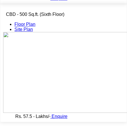
CBD - 500 Sq.ft. (Sixth Floor)
Floor Plan
Site Plan
Rs.
57.5 - Lakhs/-
Enquire