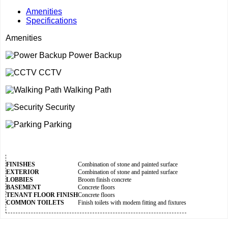
Amenities
Specifications
Amenities
Power Backup
CCTV
Walking Path
Security
Parking
FINISHES
Combination of stone and painted surface
EXTERIOR
Combination of stone and painted surface
LOBBIES
Broom finish concrete
BASEMENT
Concrete floors
TENANT FLOOR FINISH
Concrete floors
COMMON TOILETS
Finish toilets with modem fitting and fixtures