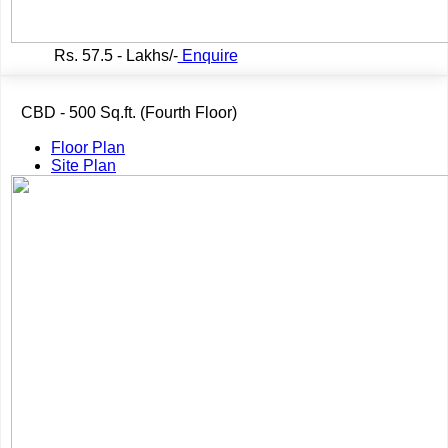
Rs.
57.5 - Lakhs/-
Enquire
CBD - 500 Sq.ft. (Fourth Floor)
Floor Plan
Site Plan