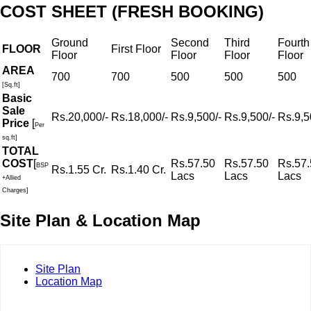
COST SHEET (FRESH BOOKING)
Ground
Second
Third
Fourth
FLOOR
First Floor
Floor
Floor
Floor
Floor
AREA
700
700
500
500
500
[Sq.ft]
Basic
Sale
Rs.20,000/-
Rs.18,000/-
Rs.9,500/-
Rs.9,500/-
Rs.9,5
Price
[
Per
sq.ft]
TOTAL
COST
[
Rs.57.50
Rs.57.50
Rs.57.
BSP
Rs.1.55 Cr.
Rs.1.40 Cr.
Lacs
Lacs
Lacs
+Allied
Charges]
Site Plan & Location Map
Site Plan
Location Map