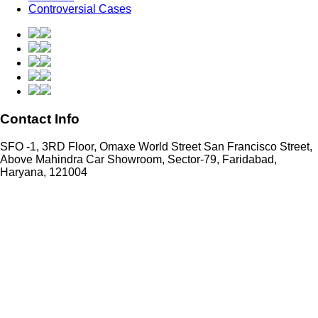
Controversial Cases
Contact Info
SFO -1, 3RD Floor, Omaxe World Street San Francisco Street,
Above Mahindra Car Showroom, Sector-79, Faridabad,
Haryana, 121004