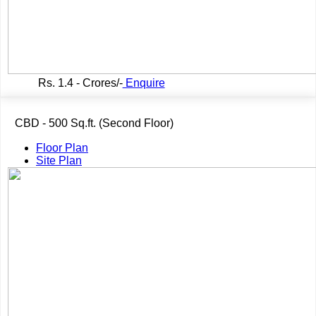
Rs.
1.4 - Crores/-
Enquire
CBD - 500 Sq.ft. (Second Floor)
Floor Plan
Site Plan