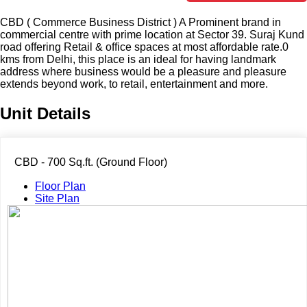
CBD ( Commerce Business District ) A Prominent brand in
commercial centre with prime location at Sector 39. Suraj Kund
road offering Retail & office spaces at most affordable rate.0
kms from Delhi, this place is an ideal for having landmark
address where business would be a pleasure and pleasure
extends beyond work, to retail, entertainment and more.
Unit Details
CBD - 700 Sq.ft. (Ground Floor)
Floor Plan
Site Plan